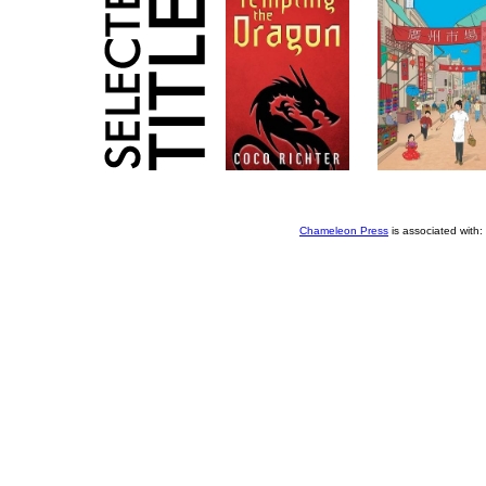
Chameleon Press
is associated with: