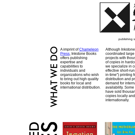
publishing 
A imprint of
Chameleon
Although Inkstone
Press
, Inkstone Books
coordinated large
offers publishing
projects with tho
expertise and
of copies in hardc
capabilities to
we specialize in c
individuals and
effective short-run 
organizations who wish
in-time") printing f
to bring out high quality
distribution and pr
books for local and
demand for intern
international distribution.
availability. Some 
have sold thousan
copies locally and
internationally.